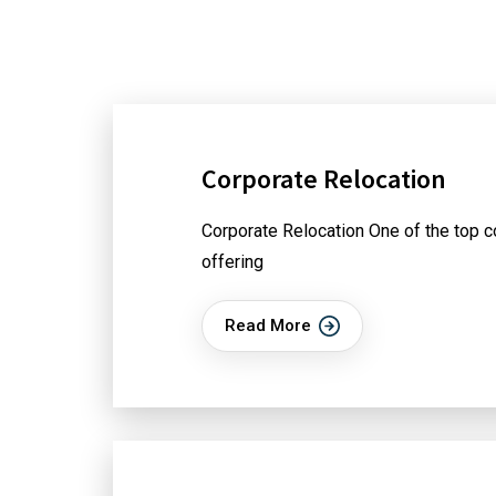
Corporate Relocation
Corporate Relocation One of the top c
offering
Read More