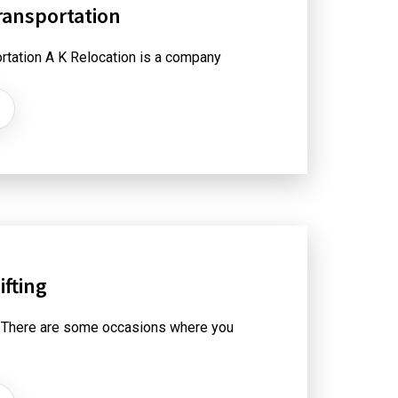
ransportation
rtation A K Relocation is a company
fting
 There are some occasions where you