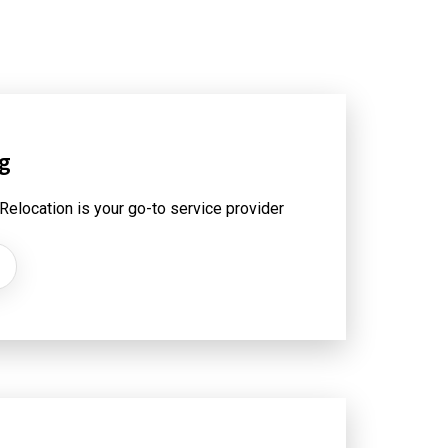
ng
 Relocation is your go-to service provider