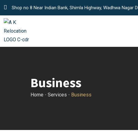
S
Shop no 8 Near Indian Bank, Shimla Highway, Wadhwa Nagar D
k
i
p
t
o
c
o
n
Business
t
e
Home
-
Services
-
Business
n
t