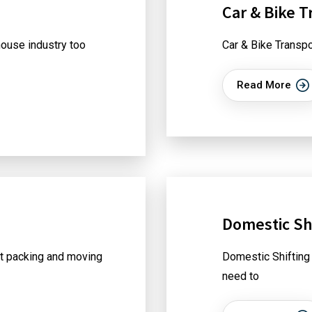
Car & Bike T
ouse industry too
Car & Bike Transpo
Read More
Domestic Shi
t packing and moving
Domestic Shifting
need to