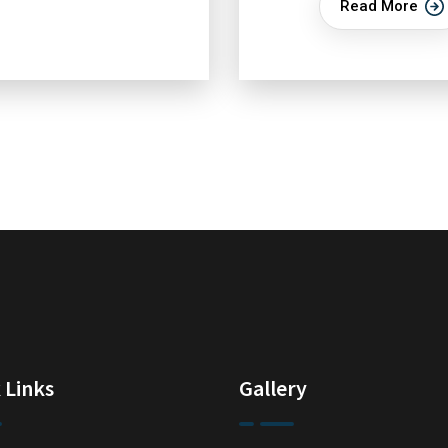
Read More
 Links
Gallery