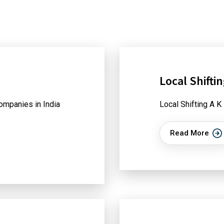
Local Shifti
ompanies in India
Local Shifting A K
Read More