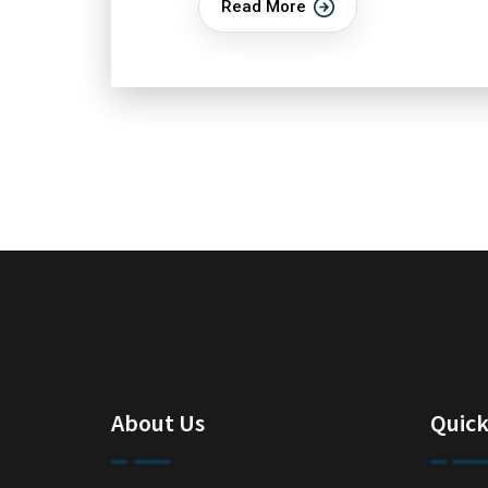
Read More
About Us
Quick