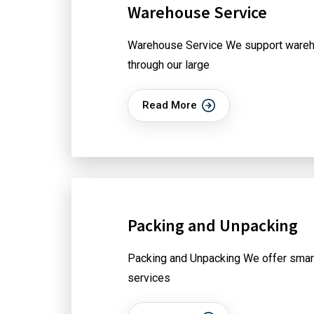
Warehouse Service
Warehouse Service We support wareh
through our large
Read More
Packing and Unpacking
Packing and Unpacking We offer smar
services