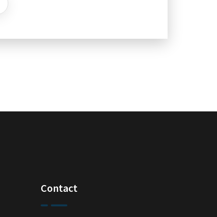
Contact