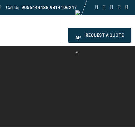
Call Us:
9056444488,9814106247
ervice
Contact
REQUEST A QUOTE