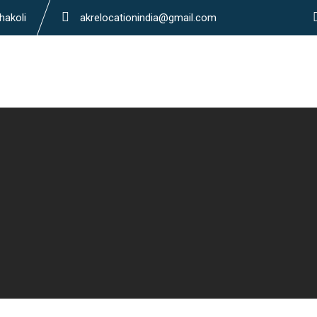
hakoli
akrelocationindia@gmail.com
Home
About Us
S